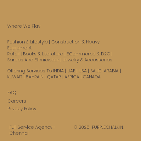
Where We Play
Fashion & Lifestyle
|
Construction & Heavy
Equipment
Retail
|
Books & Literature
|
ECommerce & D2C
|
Sarees And Ethnicwear
|
Jewelry & Accessories
Offering Services To INDIA | UAE |
USA
| SAUDI ARABIA |
KUWAIT | BAHRAIN | QATAR | AFRICA | CANADA
FAQ
Careers
Privacy Policy
© 2025 PURPLECHALK.IN.
Full Service Agency -
Chennai