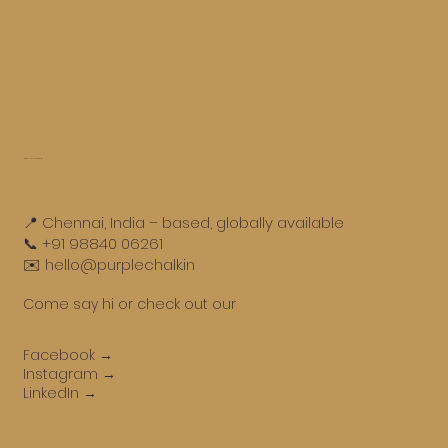
Get in touch
📍 Chennai, India – based, globally available
📞 +91 98840 06261
✉️ hello@purplechalk.in
Come say hi or check out our
Facebook →
Instagram →
LinkedIn →