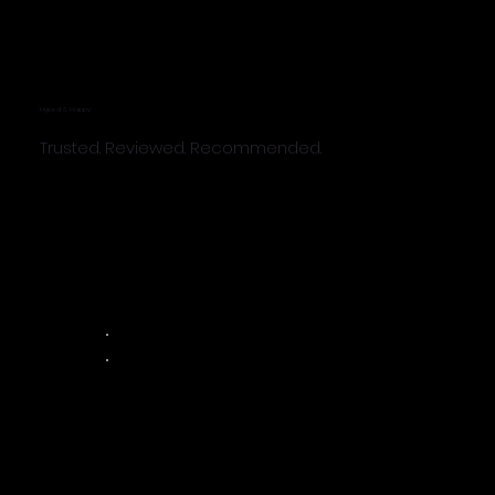
Hyped & Happy
Trusted. Reviewed. Recommended.