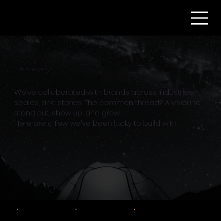
The Company We Keep
We’ve collaborated with brands across industries,
scales, and stories. The common thread? A vision to
stand out, show up, and grow.
Here are a few we’ve been lucky to build with.