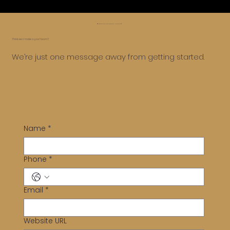
😅 Whoa, too far, let’s roll it back ⏪
Think we’d make a good team?
We’re just one message away from getting started.
Name
*
Phone
*
Email
*
Website URL