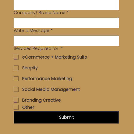
Company/ Brand Name
*
Write a Message
*
Services Required for
*
eCommerce + Marketing Suite
Shopify
Performance Marketing
Social Media Management
Branding Creative
Other
Submit