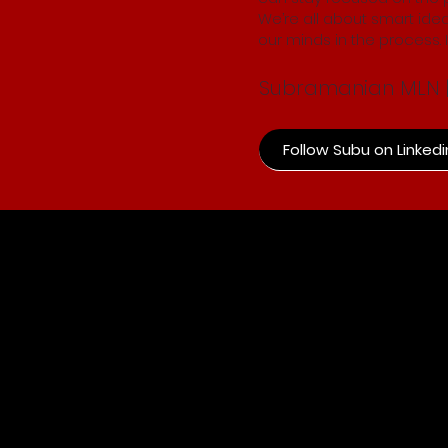
We’re all about smart idea
our minds in the process. If
Subramanian MLN | 
Follow Subu on Linkedi