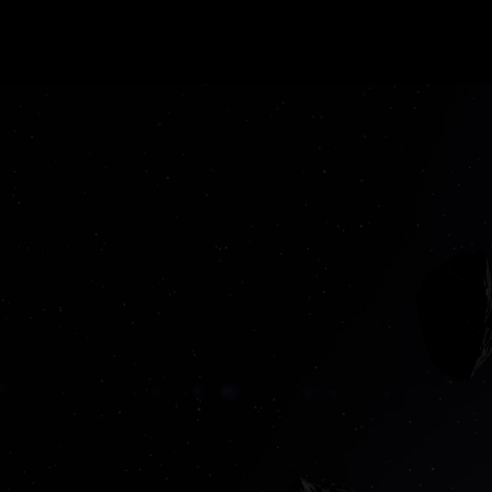
Loud ideas. 