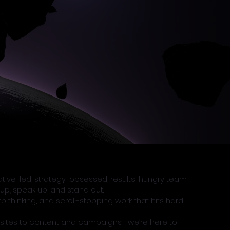
eative-led, strategy-obsessed, results-hungry team
up, speak up, and stand out.
thinking, and scroll-stopping work that hits hard
sites to content and campaigns—we’re here to