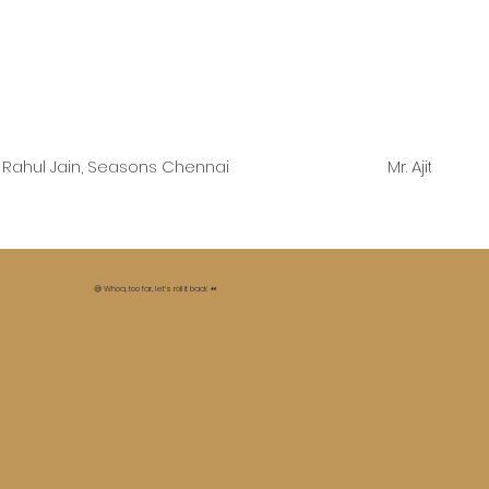
. Rahul Jain, Seasons Chennai
Mr. Ajit Shet
😅 Whoa, too far, let’s roll it back ⏪