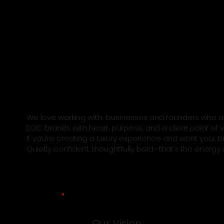
We love working with businesses and founders who are
D2C brands with heart, purpose, and a clear point of v
If you’re creating a luxury experience and want your b
Quietly confident, thoughtfully bold—that’s the energy w
Our Vision