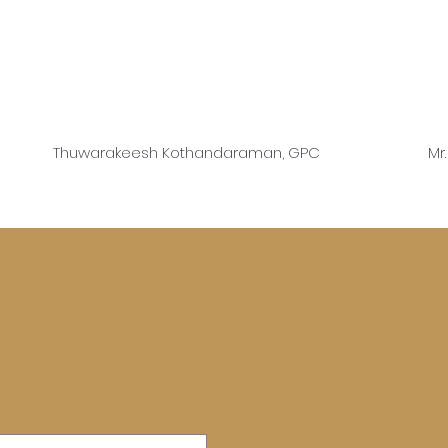
Thuwarakeesh Kothandaraman, GPC
Mr