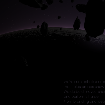
We’re Purplechalk. A cr
that helps brands show 
We do bold moves, sharp 
and performs harder.
From branding and web