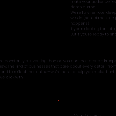
make your audience fee
damn button.
We’re fully remote, dee
we do (sometimes too p
happens).
If you’re looking for saf
But if you’re ready to s
 constantly reinventing themselves and their brand - irrespe
iew. The kind of businesses that care about every detail—from
rand to reflect that online—we’re here to help you make it unf
e click with.
Our Mission