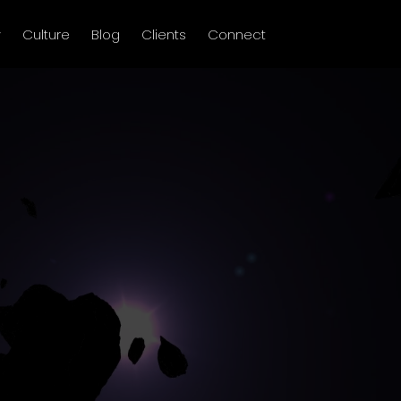
y
Culture
Blog
Clients
Connect