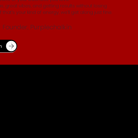
s, great vibes, and getting results without losing
 that’s your kind of energy, we’ll get along just fine.
Founder, Purplechalk.in
n