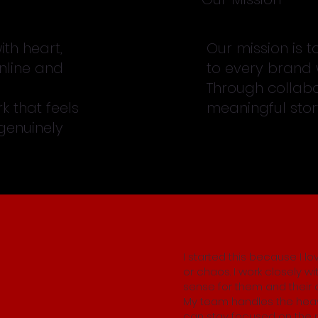
th heart,
Our mission is t
nline and
to every brand 
Through collabo
k that feels
meaningful story
 genuinely
I started this because I l
or chaos. I work closely wi
sense for them and their 
My team handles the heav
can stay focused on the p