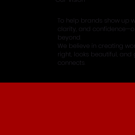
To help brands show up wi
clarity, and confidence—o
beyond.
We believe in creating wor
right, looks beautiful, and
connects.