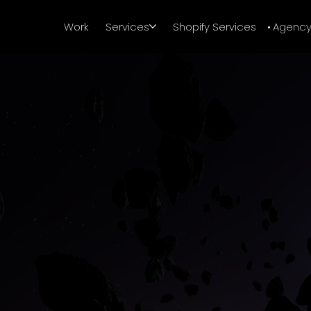
Work
Services
Shopify Services
Agenc
Sharp work. Zero boring vibes.