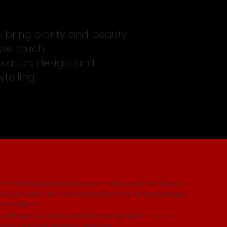
o bring clarity and beauty
we touch.
ration, design, and
telling.
ove helping businesses grow—without all the jargon
th our clients to build strategies that actually make
customers.
y lifting—content, creative, campaigns—so you
arts of your business you love.