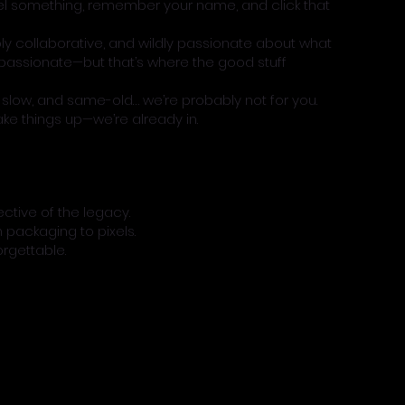
l something, remember your name, and click that
ply collaborative, and wildly passionate about what
assionate—but that’s where the good stuff
e, slow, and same-old… we’re probably not for you.
hake things up—we’re already in.
ctive of the legacy.
 packaging to pixels.
orgettable.