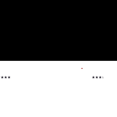
★★★★
★★★★★