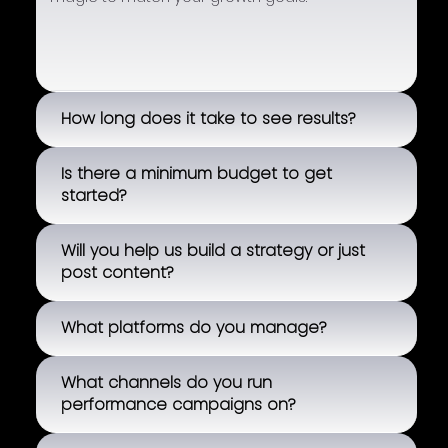
How long does it take to see results?
Is there a minimum budget to get
started?
Will you help us build a strategy or just
post content?
What platforms do you manage?
What channels do you run
performance campaigns on?