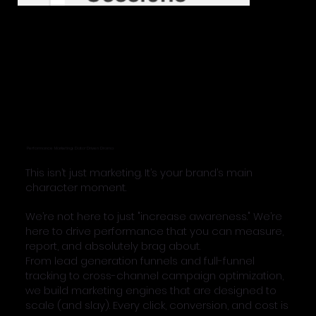
Performance Marketing: Data-Driven Drama
This isn’t just marketing. It’s your brand’s main
character moment.
We’re not here to just "increase awareness." We’re
here to drive performance that you can measure,
report, and absolutely brag about.
From lead generation funnels and full-funnel
tracking to cross-channel campaign optimization,
we build marketing engines that are designed to
scale (and slay). Every click, conversion, and cost is