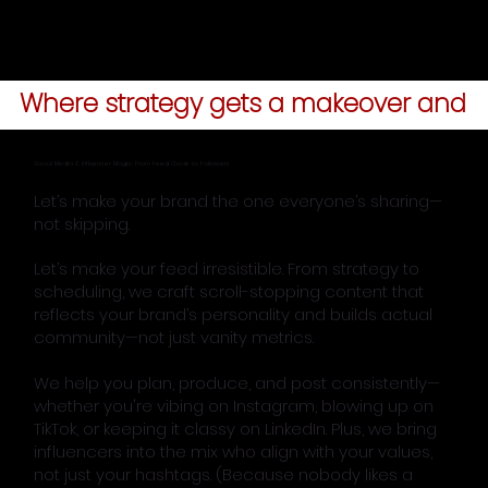
Where strategy gets a makeover and y
Social Media & Influencer Magic: From Feed Goals to Followers
Let’s make your brand the one everyone’s sharing—
not skipping.
Let’s make your feed irresistible. From strategy to
scheduling, we craft scroll-stopping content that
reflects your brand’s personality and builds actual
community—not just vanity metrics.
We help you plan, produce, and post consistently—
whether you're vibing on Instagram, blowing up on
TikTok, or keeping it classy on LinkedIn. Plus, we bring
influencers into the mix who align with your values,
not just your hashtags. (Because nobody likes a