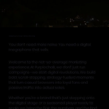
Marketing that slaps. Metrics that sing.
You don’t need more noise. You need a digital
megaphone that sells.
Welcome to the not-so-average marketing
experience. At Purplechalk, we don’t just run
campaigns—we start digital revolutions. We build
bold, scroll-stopping, strategy-fuelled moments
that turn casual browsers into loyal fans and
passive traffic into actual sales.
Whether you're a brand that’s just stepping onto
the digital stage or a seasoned player ready to
scale, we bring the flair, the numbers, and the kind