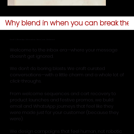
Why blend in when you can break the a
Email & WhatsApp Automations: Inbox Love, Delivered
Welcome to the inbox era—where your message
doesn’t get ignored.
We don’t do boring blasts. We craft curated
conversations—with a little charm and a whole lot of
click-throughs.
From welcome sequences and cart recovery to
product launches and festive promos, we build
email and WhatsApp journeys that feel like they
were made just for your customer (because they
were).
We design campaigns that feel human, not robotic