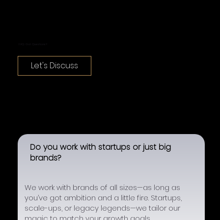
FAQ: Got Questions?
Let's Discuss
Do you work with startups or just big
brands?
We work with brands of all sizes—as long as
you’ve got ambition and a little fire. Startups,
scale-ups, or legacy legends—we tailor our
magic to match your growth goals.