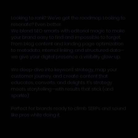
Looking to rank? We’ve got the roadmap. Looking to
resonate? Even better.
We blend SEO smarts with editorial magic to make
your brand easy to find and impossible to forget.
From blog content and landing page optimization
to metadata, internal linking, and structured data—
we give your digital presence a visibility glow-up.
We deep-dive into keyword strategy, map your
customer journey, and create content that
educates, converts, and delights. It’s strategy
meets storytelling—with results that stick (and
sparkle).
Perfect for: brands ready to climb SERPs and sound
like pros while doing it.