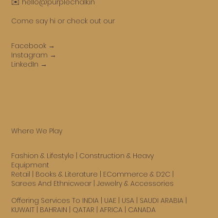
✉️ hello@purplechalk.in
Come say hi or check out our
Facebook →
Instagram →
LinkedIn →
Where We Play
Fashion & Lifestyle
|
Construction & Heavy
Equipment
Retail
|
Books & Literature
|
ECommerce & D2C
|
Sarees And Ethnicwear
|
Jewelry & Accessories
Offering Services To INDIA | UAE |
USA
| SAUDI ARABIA |
KUWAIT | BAHRAIN | QATAR | AFRICA | CANADA