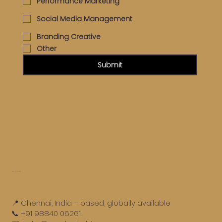
Performance Marketing
Social Media Management
Branding Creative
Other
Submit
Get in touch
📍 Chennai, India – based, globally available
📞 +91 98840 06261