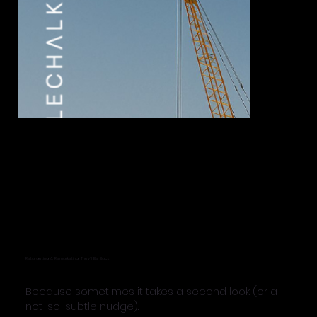
Retargeting & Remarketing: They’ll Be Back
Because sometimes it takes a second look (or a
not-so-subtle nudge).