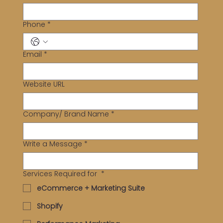
Phone
*
Email
*
Website URL
Company/ Brand Name
*
Write a Message
*
Services Required for
*
eCommerce + Marketing Suite
Shopify