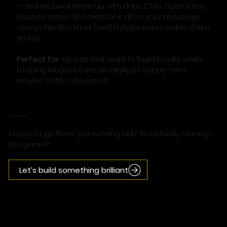
—and we back them up with data. CTRs, open rates,
bounce rates? We monitor it all so your message
always hits the mark (and maybe even makes them
smile).
Perfect for:
brands that want to build loyalty while
keeping inboxes (and WhatsApp) happy—and
maybe a little obsessed.
Let’s Talk ROI →
Ready to go from “just running ads” to actually running
the game?
Let’s build something brilliant