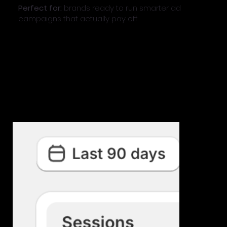
Perfect for:
brands ready to run smarter ad
campaigns that actually pay off.