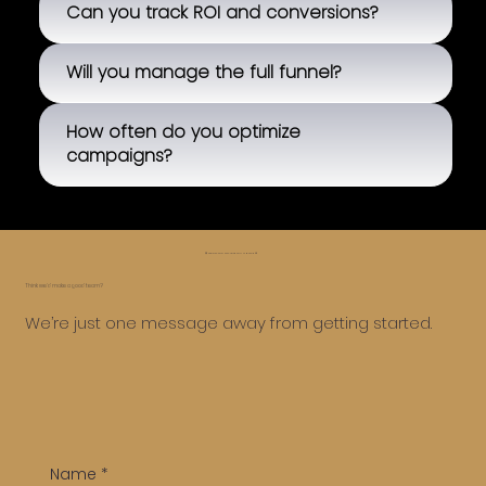
Can you track ROI and conversions?
Will you manage the full funnel?
How often do you optimize
campaigns?
😅 Whoa, too far, let’s roll it back ⏪
Think we’d make a good team?
We’re just one message away from getting started.
Name
*