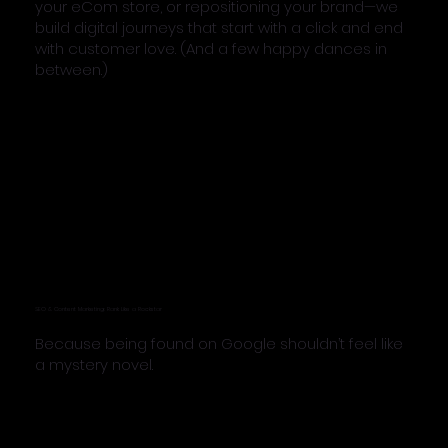
your eCom store, or repositioning your brand—we
build digital journeys that start with a click and end
with customer love. (And a few happy dances in
between.)
SEO & Content Marketing: Rank Like a Rockstar
Because being found on Google shouldn’t feel like
a mystery novel.