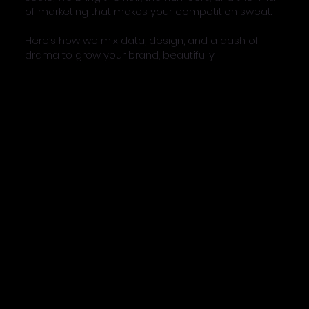
of marketing that makes your competition sweat.
Here’s how we mix data, design, and a dash of
drama to grow your brand, beautifully.