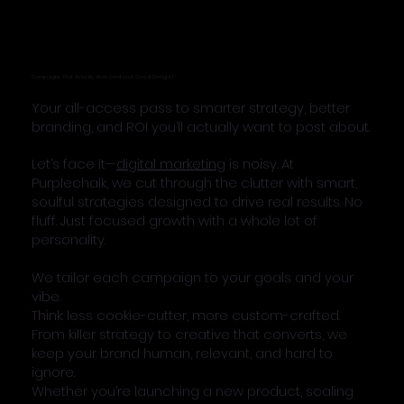
Campaigns That Actually Work (and Look Good Doing It)
Your all-access pass to smarter strategy, better
branding, and ROI you’ll actually want to post about.
Let’s face it—
digital marketing
is noisy. At
Purplechalk, we cut through the clutter with smart,
soulful strategies designed to drive real results. No
fluff. Just focused growth with a whole lot of
personality.
We tailor each campaign to your goals and your
vibe.
Think: less cookie-cutter, more custom-crafted.
From killer strategy to creative that converts, we
keep your brand human, relevant, and hard to
ignore.
Whether you’re launching a new product, scaling