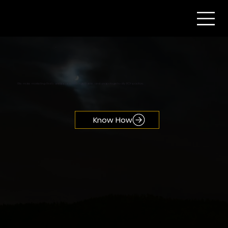
We make marketing that’s unskippable, unforgettable, and unapologetically ROI-positive.
Know How