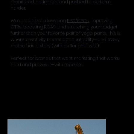
monitored, optimized, and pushed to perform
harder.
We specialize in lowering
PPC/CPCs
, improving
CTRs, boosting ROAS, and stretching your budget
further than your favorite pair of yoga pants. This is
where creativity meets accountability—and every
metric has a story (with a killer plot twist).
Perfect for: brands that want marketing that works
hard and proves it—with receipts.