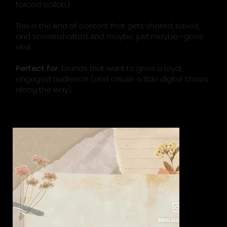
forced collab.)
This is the kind of content that gets shared, saved,
and screenshotted. And maybe, just maybe—goes
viral.
Perfect for:
brands that want to grow a loyal,
engaged audience (and cause a little digital chaos
along the way).