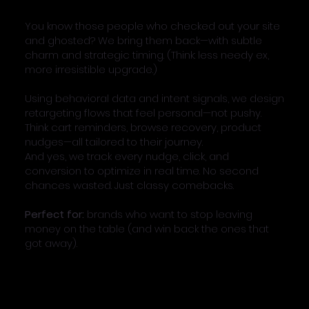
You know those people who checked out your site
and ghosted? We bring them back—with subtle
charm and strategic timing. (Think: less needy ex,
more irresistible upgrade.)
Using behavioral data and intent signals, we design
retargeting flows that feel personal—not pushy.
Think cart reminders, browse recovery, product
nudges—all tailored to their journey.
And yes, we track every nudge, click, and
conversion to optimize in real time. No second
chances wasted. Just classy comebacks.
Perfect for:
brands who want to stop leaving
money on the table (and win back the ones that
got away).