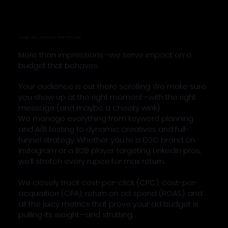
Google Ads & Paid Social: Clicks That Count
More than impressions—we serve impact on a
budget that behaves.
Your audience is out there scrolling. We make sure
you show up at the right moment—with the right
message (and maybe a cheeky wink).
We manage everything from keyword planning
and A/B testing to dynamic creatives and full-
funnel strategy. Whether you're a D2C brand on
Instagram or a B2B player targeting LinkedIn pros,
we’ll stretch every rupee for max return.
We closely track cost-per-click (CPC), cost-per-
acquisition (CPA), return on ad spend (ROAS), and
all the juicy metrics that prove your ad budget is
pulling its weight—and strutting.