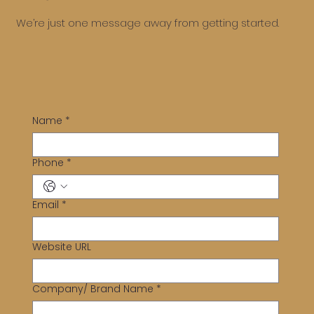
We’re just one message away from getting started.
Name
*
Phone
*
Email
*
Website URL
Company/ Brand Name
*