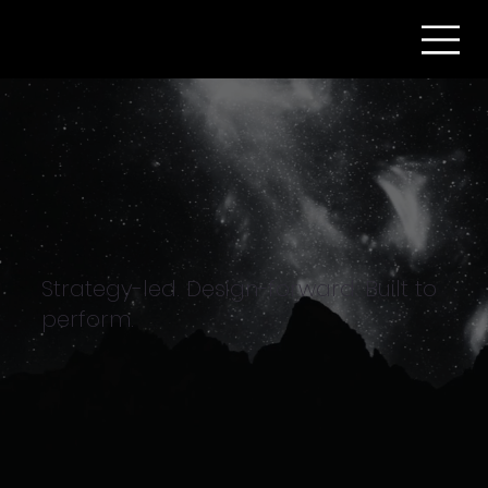
Strategy-led. Design-forward. Built to
perform.