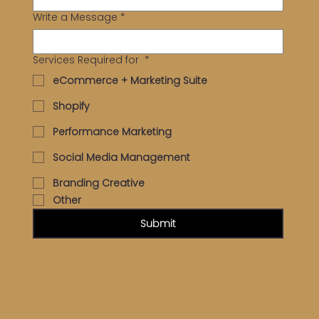
Write a Message
*
Services Required for
*
eCommerce + Marketing Suite
Shopify
Performance Marketing
Social Media Management
Branding Creative
Other
Submit