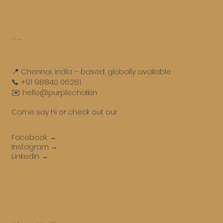
Get in touch
📍 Chennai, India – based, globally available
📞 +91 98840 06261
✉️ hello@purplechalk.in
Come say hi or check out our
Facebook →
Instagram →
LinkedIn →