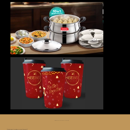
😅 Whoa, too far, let’s roll it back ⏪
Think we’d make a good team?