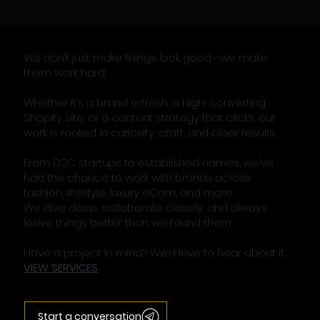
We don’t just make things look good—we make
them work hard.
Whether it’s a brand refresh, a high-converting
Shopify site, or a content strategy that clicks, our
work is rooted in curiosity, craft, and clear results.
From D2C startups to established names, we’ve
had the chance to work with brands across
fashion, lifestyle, luxury eCom, and more.
We dive deep, collaborate closely, and always
leave things better than we found them.
Have a project in mind? We’d love to hear about it.
VIEW SERVICES
Start a conversation