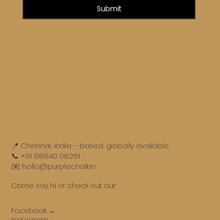
Submit
Get in touch
📍 Chennai, India – based, globally available
📞 +91 98840 06261
✉️ hello@purplechalk.in
Come say hi or check out our
Facebook →
Instagram →