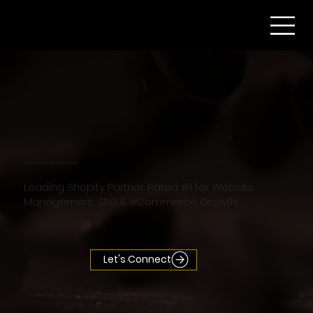
Best Shopify Agency in India
Leading Shopify Partner. Rated #1 for Website
Management, SEO & eCommerce Growth.
Let's Connect