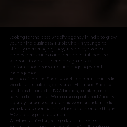
Looking for the best Shopify agency in India to grow
your online business? PurpleChalk is your go-to
Shopify marketing agency, trusted by over 140
brands across India and abroad for full-service
support—from setup and design to SEO,
performance marketing, and ongoing website
management.
As one of the first Shopify-certified partners in India,
we deliver scalable, conversion-focused Shopify
solutions tailored for D2C brands, retailers, and
service businesses. We're also a preferred Shopify
agency for sarees and ethnicwear brands in India,
with deep expertise in traditional fashion and high-
AOV catalog management.
Whether you’re targeting a local market or
expanding across borders, PurpleChalk is also a