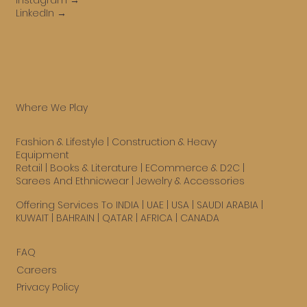
LinkedIn →
Where We Play
Fashion & Lifestyle
|
Construction & Heavy
Equipment
Retail
|
Books & Literature
|
ECommerce & D2C
|
Sarees And Ethnicwear
|
Jewelry & Accessories
Offering Services To INDIA | UAE |
USA
| SAUDI ARABIA |
KUWAIT | BAHRAIN | QATAR | AFRICA | CANADA
FAQ
Careers
Privacy Policy