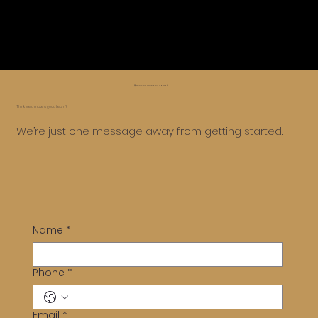
😅 Whoa, too far, let’s roll it back ⏪
Think we’d make a good team?
We’re just one message away from getting started.
Name
*
Phone
*
Email
*