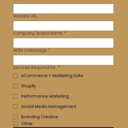
Website URL
Company/ Brand Name
*
Write a Message
*
Services Required for
*
eCommerce + Marketing Suite
Shopify
Performance Marketing
Social Media Management
Branding Creative
Other