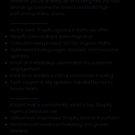
Whether you're starting up or scaling fast, we help
brands go beyond the basics and build high-
performing online stores.
End-to-End Shopify Services Backed by Performance
As the best Shopify agency in India, we offer:
Shopify onboarding & store migration
Collection and product SEO for organic traffic
Optimized landing pages, banners, and seasonal
updates
Email and WhatsApp automation for customer
engagement
Real-time analytics, CRO & conversion tracking
Tech support & site updates handled by our in-
house team
India’s Leading Shopify Website Experts
PurpleChalk is consistently rated a top Shopify
agency because we:
Deliver fast, responsive Shopify sites that perform
Prioritize performance marketing and growth
tracking