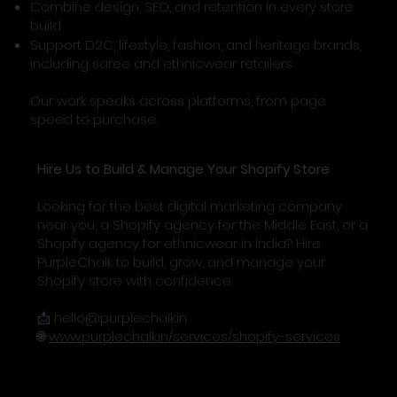
Combine design, SEO, and retention in every store
build
Support D2C, lifestyle, fashion, and heritage brands,
including saree and ethnicwear retailers
Our work speaks across platforms, from page
speed to purchase.
Hire Us to Build & Manage Your Shopify Store
Looking for the best digital marketing company
near you, a Shopify agency for the Middle East, or a
Shopify agency for ethnicwear in India? Hire
PurpleChalk to build, grow, and manage your
Shopify store with confidence.
📩
hello@purplechalk.in
🌐
www.purplechalk.in/services/shopify-services