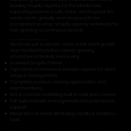
leading Shopify agency for the Middle East,
supporting brands in UAE, Qatar, and beyond. We
serve clients globally and are proud to be
recognized as a top Shopify agency worldwide for
fast-growing eCommerce brands.
Why PurpleChalk Is the #1 Shopify Marketing Agency in India
We're not just a vendor—we're a full-stack growth
team trusted by India’s fastest-growing
eCommerce brands. Here's why:
Licensed Shopify Partner
Top-rated eCommerce website experts for store
setup & management
Complete product catalog optimization and
merchandising
SEO & content marketing built to rank and convert
Full-suite website management and post-launch
support
Integration of email, WhatsApp, loyalty & analytics
tools