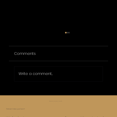
Comments
Write a comment...
Affordable Online Marketing Packages
for Small Businesses
😅 Whoa, too far, let’s roll it back ⏪
Think we’d make a good team?