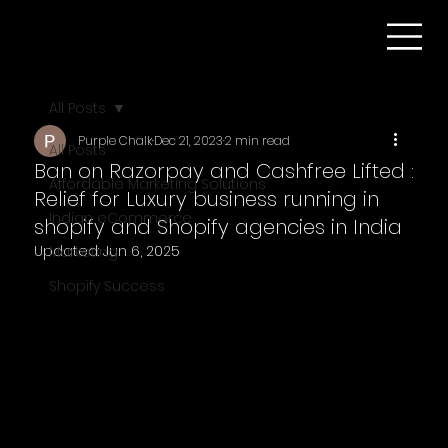
All Posts
Purple Chalk
Dec 21, 2023
2 min read
All Posts
Ban on Razorpay and Cashfree Lifted :
Affordable Marketing Solutions
Relief for Luxury business running in
Indian eCommerce
shopify and Shopify agencies in India
Updated:
Jun 6, 2025
Marketing
Shopify Success