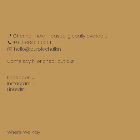
Get in touch
📍 Chennai, India – based, globally available
📞 +91 98840 06261
✉️ hello@purplechalk.in
Come say hi or check out our
Facebook →
Instagram →
LinkedIn →
Where We Play