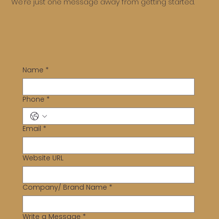
We’re just one message away from getting started.
Name
*
Phone
*
Email
*
Website URL
Company/ Brand Name
*
Write a Message
*