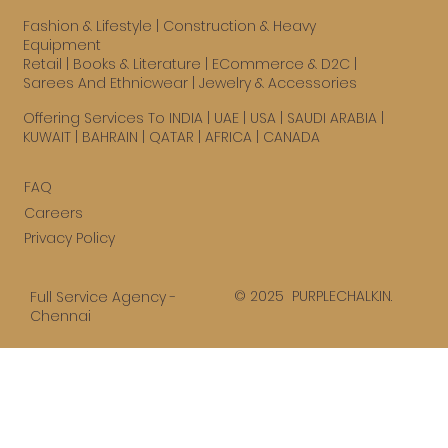
Fashion & Lifestyle
|
Construction & Heavy
Equipment
Retail
|
Books & Literature
|
ECommerce & D2C
|
Sarees And Ethnicwear
|
Jewelry & Accessories
Offering Services To INDIA | UAE |
USA
| SAUDI ARABIA |
KUWAIT | BAHRAIN | QATAR | AFRICA | CANADA
FAQ
Careers
Privacy Policy
© 2025 PURPLECHALK.IN.
Full Service Agency -
Chennai