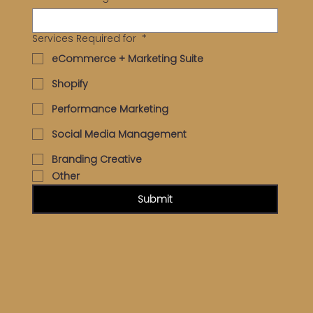
Services Required for
*
eCommerce + Marketing Suite
Shopify
Performance Marketing
Social Media Management
Branding Creative
Other
Submit