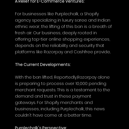
A Relief for E-Commerce Ventures:
For businesses like Purplechalk, a Shopify 
agency specializing in luxury saree and Indian 
ethnic wear, the lifting of this ban is a breath of 
fresh air. Our business, deeply rooted in 
offering top-tier online shopping experiences, 
depends on the reliability and security that 
platforms like Razorpay and Cashfree provide..
The Current Developments:
With the ban lifted, Reportedly,Razorpay alone 
is preparing to process over 10,000 pending 
merchant requests. This is a testament to the 
demand and trust in these payment 
gateways. For Shopify merchants and 
businesses, including Purplechalk, this news 
couldn't have come at a better time.
Purplechalk's Perspective: