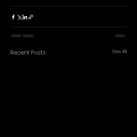
See All
Recent Posts