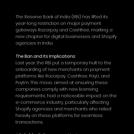
The Reserve Bank of India (RBI) has lifted its 
year-long restriction on major payment 
gateways Razorpay and Cashfree, marking a 
new chapter for digital businesses and Shopify 
agencies in India.
The Ban and Its Implications:
Last year, the RBI put a temporary halt to the 
onboarding of new merchants on payment 
platforms like Razorpay, Cashfree, PayU, and 
Paytm. This move, aimed at ensuring these 
companies comply with new licensing 
requirements, had a noticeable impact on the 
e-commerce industry, particularly affecting 
Shopify agencies and merchants who relied 
heavily on these platforms for seamless 
transactions.