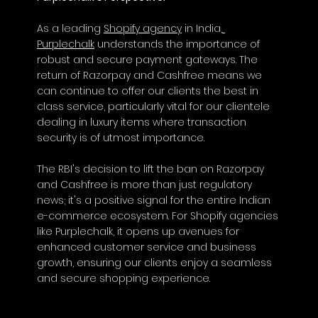
As a leading 
Shopify agency
 in India,
Purplechalk
 understands the importance of 
robust and secure payment gateways. The 
return of Razorpay and Cashfree means we 
can continue to offer our clients the best in 
class service, particularly vital for our clientele 
dealing in luxury items where transaction 
security is of utmost importance.
The RBI's decision to lift the ban on Razorpay 
and Cashfree is more than just regulatory 
news; it's a positive signal for the entire Indian 
e-commerce ecosystem. For Shopify agencies 
like Purplechalk, it opens up avenues for 
enhanced customer service and business 
growth, ensuring our clients enjoy a seamless 
and secure shopping experience.