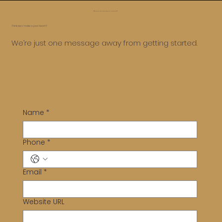
😅 Whoa, too far, let’s roll it back ⏪
Think we’d make a good team?
Top Shopify Themes for Indian Ethnic Wear
We’re just one message away from getting started.
and Saree Stores
Name
*
Phone
*
Email
*
Website URL