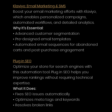
Klaviyo: Email Marketing & SMS
Boost your email marketing efforts with Klaviyo, 
which enables personalized campaigns, 
automated workflows, and detailed analytics.
Why It’s Essential:
• Advanced customer segmentation
• Pre-designed email templates
• Automated email sequences for abandoned 
carts and post-purchase engagement
Plug in SEO
Optimize your store for search engines with 
this automation tool. Plug in SEO helps you 
improve rankings without requiring technical 
expertise.
What It Does:
• Fixes SEO issues automatically
• Optimizes meta tags and keywords
• Resolves broken links