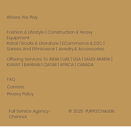
Where We Play
Fashion & Lifestyle
|
Construction & Heavy
Equipment
Retail
|
Books & Literature
|
ECommerce & D2C
|
Sarees And Ethnicwear
|
Jewelry & Accessories
Offering Services To INDIA | UAE |
USA
| SAUDI ARABIA |
KUWAIT | BAHRAIN | QATAR | AFRICA | CANADA
FAQ
Careers
Privacy Policy
© 2025 PURPLECHALK.IN.
Full Service Agency -
Chennai