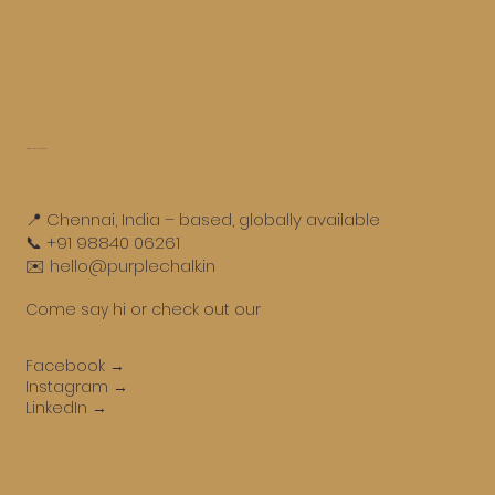
Get in touch
📍 Chennai, India – based, globally available
📞 +91 98840 06261
✉️ hello@purplechalk.in
Come say hi or check out our
Facebook →
Instagram →
LinkedIn →