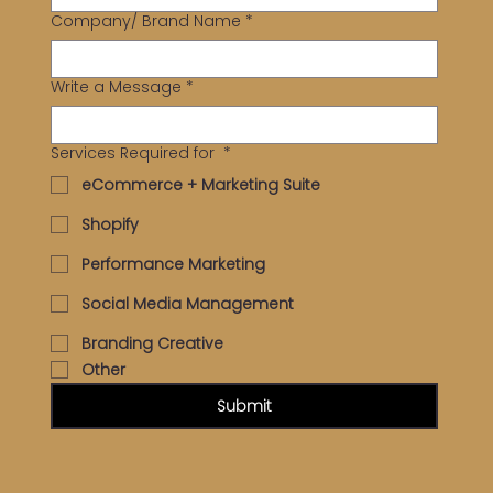
Company/ Brand Name
*
Write a Message
*
Services Required for
*
eCommerce + Marketing Suite
Shopify
Performance Marketing
Social Media Management
Branding Creative
Other
Submit