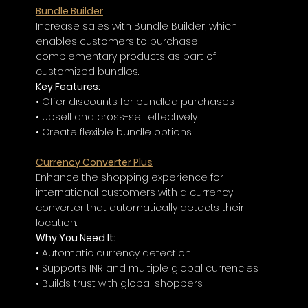
Bundle Builder
Increase sales with Bundle Builder, which 
enables customers to purchase 
complementary products as part of 
customized bundles.
Key Features:
• Offer discounts for bundled purchases
• Upsell and cross-sell effectively
• Create flexible bundle options
Currency Converter Plus
Enhance the shopping experience for 
international customers with a currency 
converter that automatically detects their 
location.
Why You Need It:
• Automatic currency detection
• Supports INR and multiple global currencies
• Builds trust with global shoppers