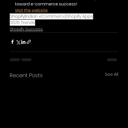
toward e-commerce success!
Visit the website
Shopify
Indian eCommerce
Shopify Apps
2025 Trends
Shopify Success
See All
Recent Posts