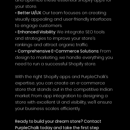
your store.
• 
Better UI/UX
: Our team focuses on creating 
visually appealing and user-friendly interfaces 
to engage customers.
• 
Enhanced Visibility
: We integrate SEO tools 
and strategies to improve your store’s 
rankings and attract organic traffic.
• 
Comprehensive E-Commerce Solutions
: From 
design to marketing, we handle everything you 
need to run a successful Shopify store.
With the right Shopify apps and PurpleChalk’s 
expertise, you can create an e-commerce 
store that stands out in the competitive Indian 
market. From app integration to designing a 
store with excellent UI and visibility, we’ll ensure 
your business scales efficiently.
Ready to build your dream store? Contact 
PurpleChalk today and take the first step 