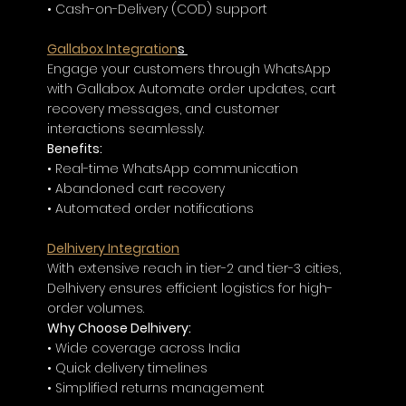
• Cash-on-Delivery (COD) support
Gallabox Integration
s 
Engage your customers through WhatsApp 
with Gallabox. Automate order updates, cart 
recovery messages, and customer 
interactions seamlessly.
Benefits:
• Real-time WhatsApp communication
• Abandoned cart recovery
• Automated order notifications
Delhivery Integration
With extensive reach in tier-2 and tier-3 cities, 
Delhivery ensures efficient logistics for high-
order volumes.
Why Choose Delhivery:
• Wide coverage across India
• Quick delivery timelines
• Simplified returns management