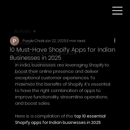
All Posts
Purple Chalk
Jan 22, 2025
3 min read
All Posts
10 Must-Have Shopify Apps for Indian
Affordable Marketing Solutions
Businesses in 2025
Indian eCommerce
In India, businesses are leveraging Shopify to 
boost their online presence and deliver 
Marketing
exceptional customer experiences. To 
Shopify Success
maximize the benefits of Shopify, it's essential 
to have the right combination of apps to 
improve functionality, streamline operations, 
and boost sales.
Here is a compilation of the 
top 10 essential 
Shopify apps for Indian businesses in 2025
: