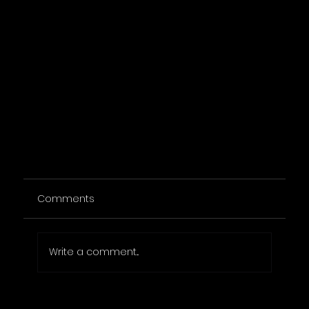
Comments
Write a comment...