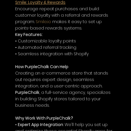
Smile: Loyalty & Rewards
Encourage repeat purchases and build 
customer loyalty with a referral and rewards 
program. 
Smile.io
 makes it easy to set up 
points-based rewards systems.
Key Features:
• Customizable loyalty points
• Automated referral tracking
• Seamless integration with Shopify
How PurpleChalk Can Help
Creating an e-commerce store that stands 
out requires expert design, seamless 
integration, and a user-centric approach. 
PurpleChalk
, a full-service agency, specializes 
in building Shopify stores tailored to your 
business needs.
Why Work With PurpleChalk?
• 
Expert App Integration
: We’ll help you set up 
and optimize these essential Shopify apps for 