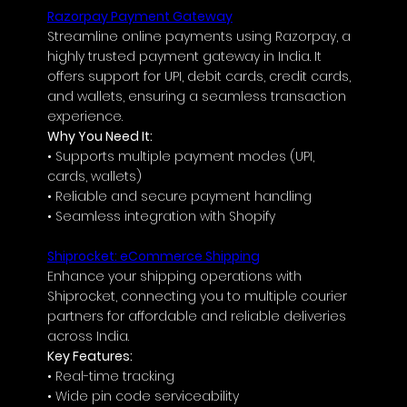
Razorpay Payment Gateway
Streamline online payments using Razorpay, a 
highly trusted payment gateway in India. It 
offers support for UPI, debit cards, credit cards, 
and wallets, ensuring a seamless transaction 
experience.
Why You Need It:
• Supports multiple payment modes (UPI, 
cards, wallets)
• Reliable and secure payment handling
• Seamless integration with Shopify
Shiprocket: eCommerce Shipping
Enhance your shipping operations with 
Shiprocket, connecting you to multiple courier 
partners for affordable and reliable deliveries 
across India.
Key Features:
• Real-time tracking
• Wide pin code serviceability