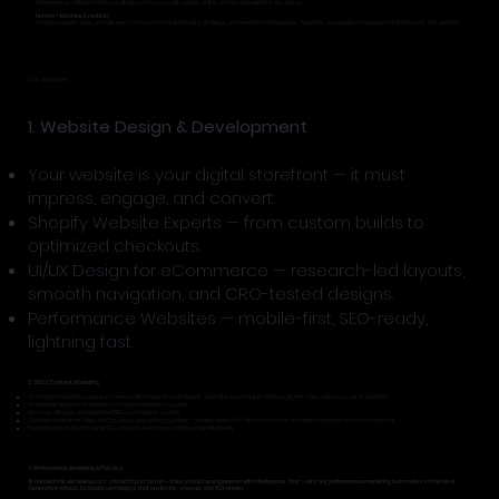
eCommerce. Instead of hiring multiple vendors, you get a single, AI-first partner who sees the big picture.
Human + Machine Creativity
AI brings insights, scale, and efficiency. Our team adds storytelling, strategy, and emotional intelligence. Together, we create campaigns that feel human, but perform
superhuman.
Our Services
1. Website Design & Development
Your website is your digital storefront — it must
impress, engage, and convert.
Shopify Website Experts — from custom builds to
optimized checkouts.
UI/UX Design for eCommerce — research-led layouts,
smooth navigation, and CRO-tested designs.
Performance Websites — mobile-first, SEO-ready,
lightning fast.
2. SEO & Content Marketing
As a digital marketing agency in Chennai, SEO is one of our strongest pillars. But we don’t just rank you higher — we position you as an authority.
AI-powered keyword clustering and topical authority mapping.
On-page, off-page, and technical SEO optimized for growth.
Content creation for blogs, landing pages, and category pages — written with E-E-A-T standards to win both search engines and human readers.
Specialization in eCommerce SEO, ensuring even large catalogs rank effectively.
3. Performance Marketing & Paid Ads
At Purplechalk, we believe ads shouldn’t just be run — they should be engineered with intelligence. That’s why our performance marketing team relies on the best
Generative AI tools to create campaigns that are faster, sharper, and ROI-driven.