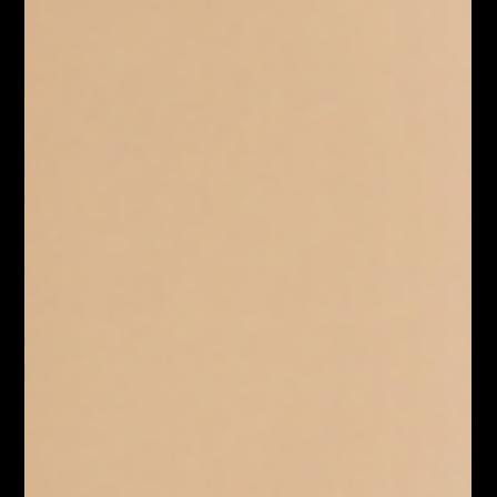
You've heard the name. Maybe you've used it once or
twice. But Claude AI in 2026 is a meaningfully different
product from what most people tried two years ago. It's
worth understanding what Claude AI actually is right
now and why it's become a serious tool for
professionals across industries. What Is Claude AI and
How Does It Work in 2026? Claude AI is an AI assistant
built by Anthropic, a safety-focused company founded
by former OpenAI researchers. It sits in the same broad