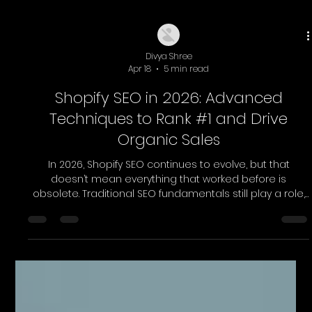
Divya Shree