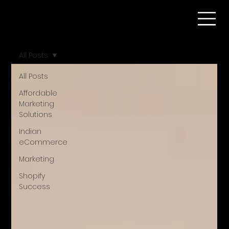
All Posts
All Posts
Affordable
Marketing
Solutions
Indian
eCommerce
Marketing
Shopify
Success