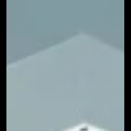
Apr 18
5 min read
Shopify SEO in 2026: Advanced
Techniques to Rank #1 and Drive
Organic Sales
In 2026, Shopify SEO continues to evolve, but that
doesn’t mean everything that worked before is
obsolete. Traditional SEO fundamentals still play a role,
especially for many brands and industries. However, the
way search engines interpret content and how users
discover products has expanded significantly. Today,
success in Shopify SEO 2026 lies in balancing proven
techniques with newer, more adaptive strategies. It’s no
longer just about ranking—it’s about being visible, rel