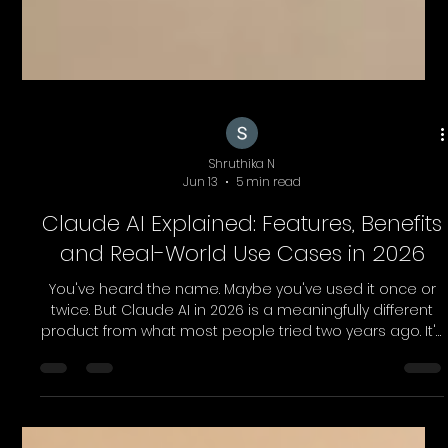
Shruthika N
Jun 13
5 min read
Claude AI Explained: Features, Benefits
and Real-World Use Cases in 2026