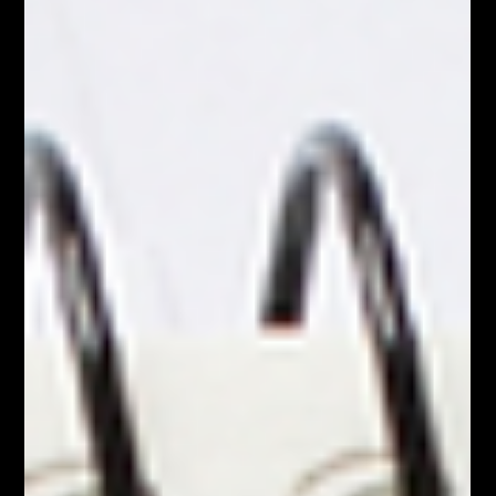
indispensable tool .