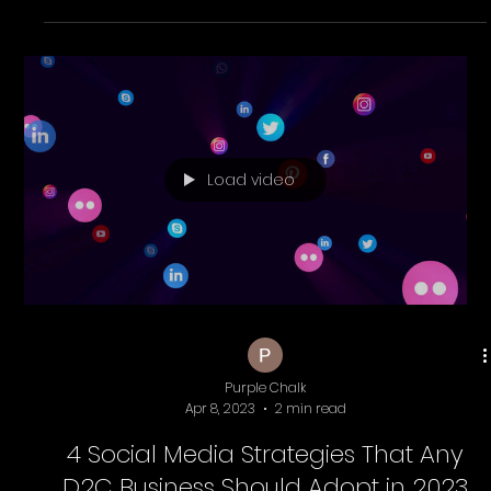
Purple Chalk
Jun 10, 2025
4 min read
Why PurpleChalk Is the Best Shopify &
eCommerce Marketing Agency in
Chennai for D2C Brands
Looking for a Shopify agency in Chennai to grow your
D2C brand? PurpleChalk builds high-converting stores
with SEO, ads, automation, and expert eCommerce
marketing.