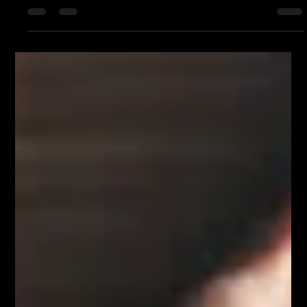
Purple Chalk
Jun 28, 2025
4 min read
Topical Authority SEO: The Smartest
Way to Rank in 2025 (And Beyond)
In today’s saturated digital landscape, simply
publishing a few blog posts and stuffing them with
keywords won’t cut it. Google has grown...