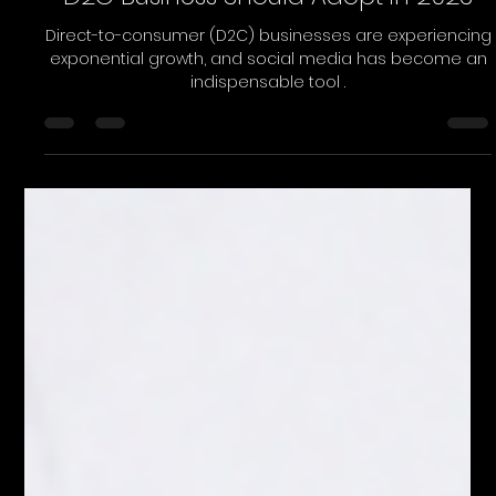
Load video
Purple Chalk
Apr 8, 2023
2 min read
4 Social Media Strategies That Any
D2C Business Should Adopt in 2023
Direct-to-consumer (D2C) businesses are experiencing
exponential growth, and social media has become an