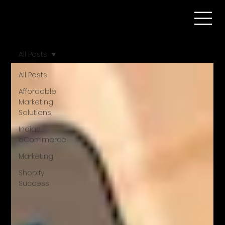
All Posts
All Posts
Affordable
Marketing
Solutions
Indian
eCommerce
Marketing
Shopify
Success