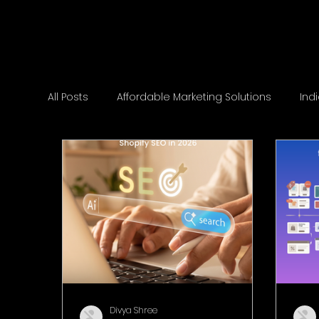
All Posts
Affordable Marketing Solutions
Ind
Divya Shree