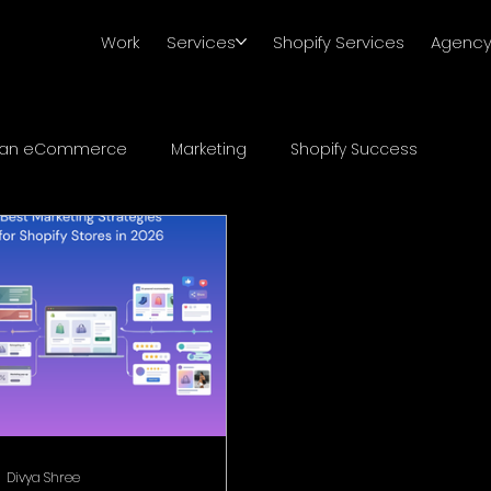
Work
Services
Shopify Services
Agenc
ian eCommerce
Marketing
Shopify Success
Divya Shree