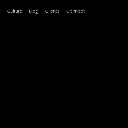
y
Culture
Blog
Clients
Connect