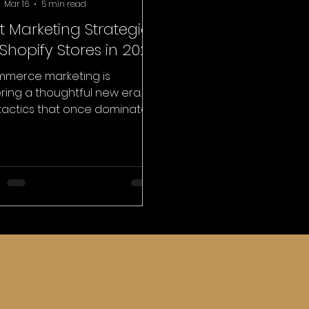
Mar 16
5 min read
t Marketing Strategies
 Shopify Stores in 2026
merce marketing is
ring a thoughtful new era.
tactics that once dominated
ne growth that includes
ntless ad spending, endless
rgeting campaigns, and
essive discounting are no
er enough to build
orable brands. Customers
 become more selective,
tal discovery is evolving, and
nology is shaping how
le interact with online
es. For brands building on
orms like Shopify, this shift