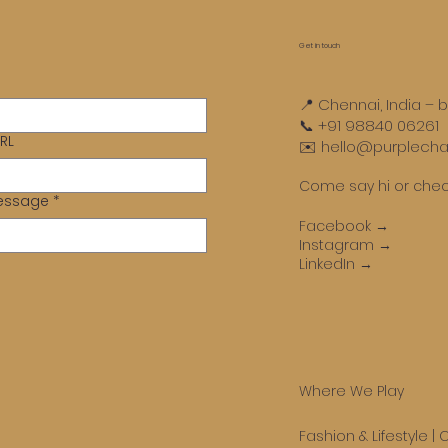
ents both a challenge and
pportunit
Get in touch
📍 Chennai, India – 
📞 +91 98840 06261
RL
✉️ hello@purplechal
Come say hi or chec
Message
*
Facebook →
Instagram →
LinkedIn →
Where We Play
Fashion & Lifestyle
|
C