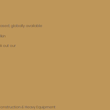
based, globally available
k.in
k out our
onstruction & Heavy Equipment