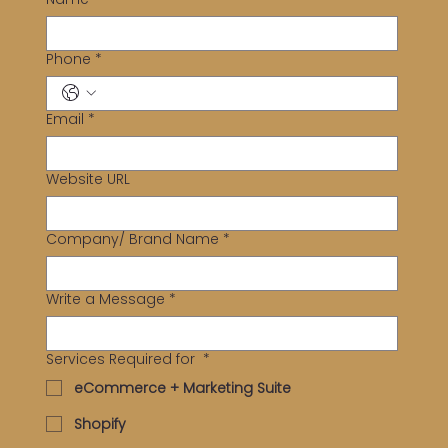
Phone
*
Email
*
Website URL
Company/ Brand Name
*
Write a Message
*
Services Required for
*
eCommerce + Marketing Suite
Shopify