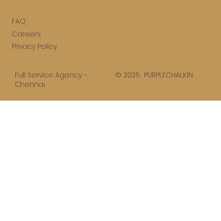
FAQ
Careers
Privacy Policy
© 2025 PURPLECHALK.IN.
Full Service Agency -
Chennai