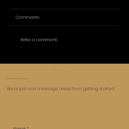
Comments
Write a comment...
Affordable Online Marketing Packages
for Small Businesses
😅 Whoa, too far, let’s roll it back ⏪
Think we’d make a good team?
We’re just one message away from getting started.
Name
*