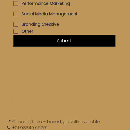
Performance Marketing
Social Media Management
Branding Creative
Other
Submit
Get in touch
📍 Chennai, India – based, globally available
📞 +91 98840 06261