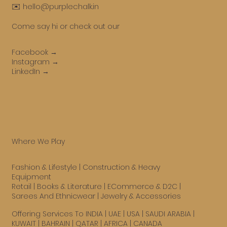
✉️ hello@purplechalk.in
Come say hi or check out our
Facebook →
Instagram →
LinkedIn →
Where We Play
Fashion & Lifestyle
|
Construction & Heavy
Equipment
Retail
|
Books & Literature
|
ECommerce & D2C
|
Sarees And Ethnicwear
|
Jewelry & Accessories
Offering Services To INDIA | UAE |
USA
| SAUDI ARABIA |
KUWAIT | BAHRAIN | QATAR | AFRICA | CANADA