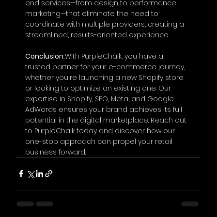
end services—from design to performance 
marketing—that eliminate the need to 
coordinate with multiple providers, creating a 
streamlined, results-oriented experience.
Conclusion:
With PurpleChalk, you have a 
trusted partner for your e-commerce journey, 
whether you're launching a new Shopify store 
or looking to optimize an existing one. Our 
expertise in Shopify, SEO, Meta, and Google 
AdWords ensures your brand achieves its full 
potential in the digital marketplace. Reach out 
to PurpleChalk today and discover how our 
one-stop approach can propel your retail 
business forward.