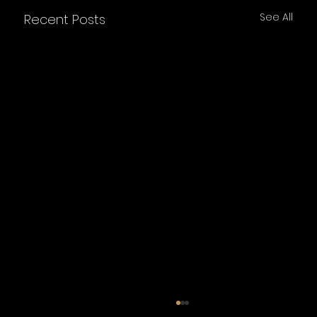
See All
Recent Posts