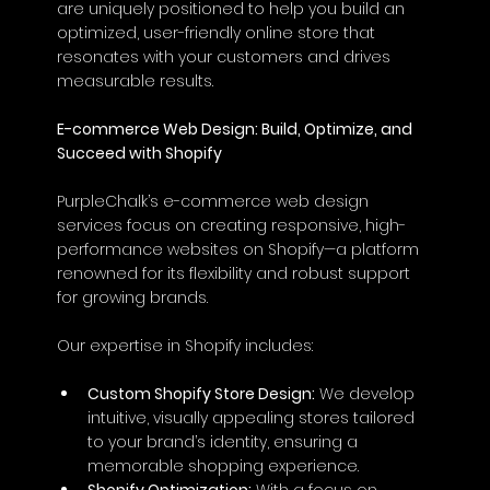
are uniquely positioned to help you build an 
optimized, user-friendly online store that 
resonates with your customers and drives 
measurable results.
E-commerce Web Design: Build, Optimize, and 
Succeed with Shopify
PurpleChalk’s e-commerce web design 
services focus on creating responsive, high-
performance websites on Shopify—a platform 
renowned for its flexibility and robust support 
for growing brands. 
Our expertise in Shopify includes:
Custom Shopify Store Design:
 We develop 
intuitive, visually appealing stores tailored 
to your brand’s identity, ensuring a 
memorable shopping experience.
Shopify Optimization:
 With a focus on 