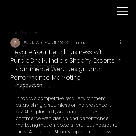
All Posts
Purple Chalk
Nov 11, 2024
2 min read
All Posts
Elevate Your Retail Business with
Affordable Marketing Solutions
PurpleChalk: India’s Shopify Experts in
Indian eCommerce
E-commerce Web Design and
Performance Marketing
Marketing
Introduction
Shopify Success
In today’s competitive retail environment, 
establishing a seamless online presence is 
key. At PurpleChalk, we specialize in e-
commerce web design and performance 
marketing that empowers retail businesses to 
thrive. As certified Shopify experts in India, we 