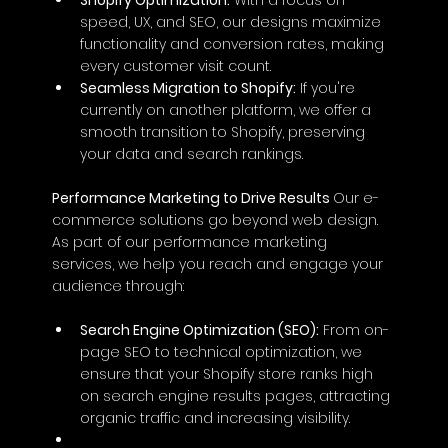
speed, UX, and SEO, our designs maximize 
functionality and conversion rates, making 
every customer visit count.
Seamless Migration to Shopify:
 If you're 
currently on another platform, we offer a 
smooth transition to Shopify, preserving 
your data and search rankings.
Performance Marketing to Drive Results 
Our e-
commerce solutions go beyond web design. 
As part of our performance marketing 
services, we help you reach and engage your 
audience through:
Search Engine Optimization (SEO):
 From on-
page SEO to technical optimization, we 
ensure that your Shopify store ranks high 
on search engine results pages, attracting 
organic traffic and increasing visibility.