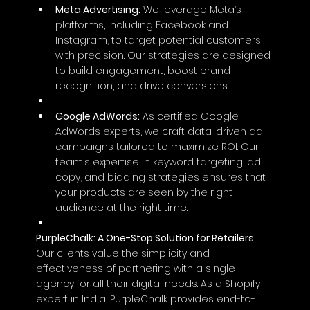
Meta Advertising:
 We leverage Meta’s 
platforms, including Facebook and 
Instagram, to target potential customers 
with precision. Our strategies are designed 
to build engagement, boost brand 
recognition, and drive conversions.
Google AdWords:
 As certified Google 
AdWords experts, we craft data-driven ad 
campaigns tailored to maximize ROI. Our 
team’s expertise in keyword targeting, ad 
copy, and bidding strategies ensures that 
your products are seen by the right 
audience at the right time.
PurpleChalk: A One-Stop Solution for Retailers 
Our clients value the simplicity and 
effectiveness of partnering with a single 
agency for all their digital needs. As a Shopify 
expert in India, PurpleChalk provides end-to-